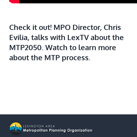
Check it out!
MPO Director, Chris
Evilia, talks with LexTV about the
MTP2050. Watch to learn more
about the MTP process.