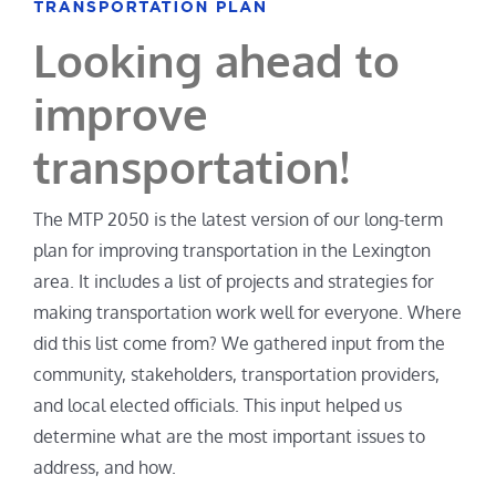
Looking ahead to
improve
transportation!
The MTP 2050 is the latest version of our long-term
plan for improving transportation in the Lexington
area. It includes a list of projects and strategies for
making transportation work well for everyone. Where
did this list come from? We gathered input from the
community, stakeholders, transportation providers,
and local elected officials. This input helped us
determine what are the most important issues to
address, and how.