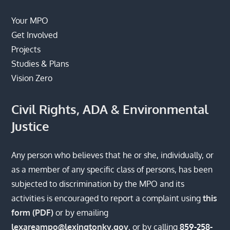
Your MPO
Get Involved
Projects
Studies & Plans
Vision Zero
Civil Rights, ADA & Environmental
Justice
Any person who believes that he or she, individually, or
as a member of any specific class of persons, has been
subjected to discrimination by the MPO and its
activities is encouraged to report a complaint using
this
form (PDF)
or by emailing
lexareampo@lexingtonky.gov
, or by calling
859-258-