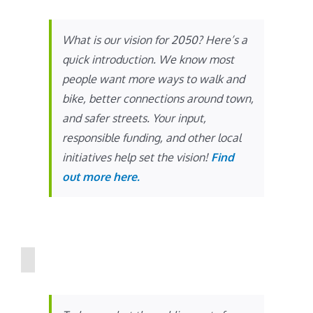
What is our vision for 2050? Here’s a
quick introduction. We know most
people want more ways to walk and
bike, better connections around town,
and safer streets. Your input,
responsible funding, and other local
initiatives help set the vision!
Find
out more here.