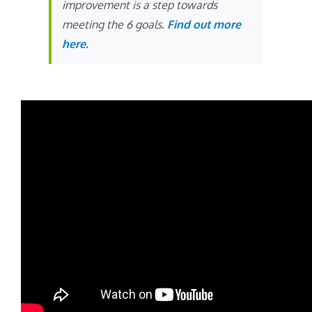
improvement is a step towards
meeting the 6 goals.
Find out more
here.