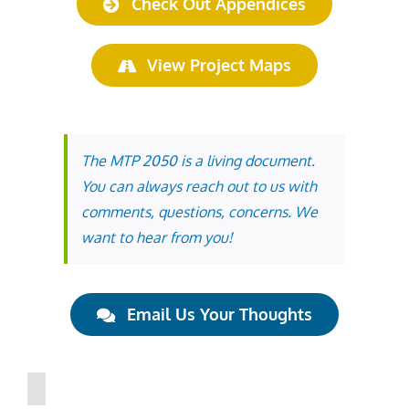
Check Out Appendices
View Project Maps
The MTP 2050 is a living document.
You can always reach out to us with
comments, questions, concerns. We
want to hear from you!
Email Us Your Thoughts