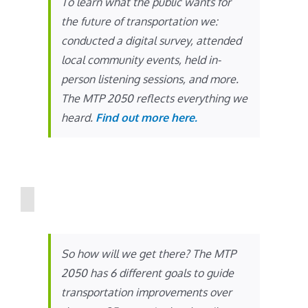
To learn what the public wants for
the future of transportation we:
conducted a digital survey, attended
local community events, held in-
person listening sessions, and more.
The MTP 2050 reflects everything we
heard.
Find out more here.
So how will we get there? The MTP
2050 has 6 different goals to guide
transportation improvements over