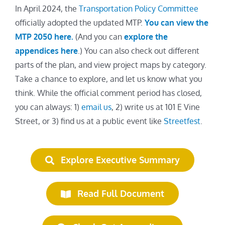
In April 2024, the
Transportation Policy Committee
officially adopted the updated MTP.
You can view the
MTP 2050 here
.
(And you can
explore the
appendices here
.) You can also check out different
parts of the plan, and view project maps by category.
Take a chance to explore, and let us know what you
think. While the official comment period has closed,
you can always: 1)
email us
, 2) write us at 101 E Vine
Street, or 3) find us at a public event like
Streetfest
.
Explore Executive Summary
Read Full Document