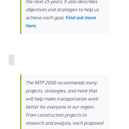
the next 25 years. It also describes
objectives and strategies to help us
achieve each goal.
Find out more
here.
The MTP 2050 recommends many
projects, strategies, and more that
will help make transportation work
better for everyone in our region.
From construction projects to
research and analysis, each proposed